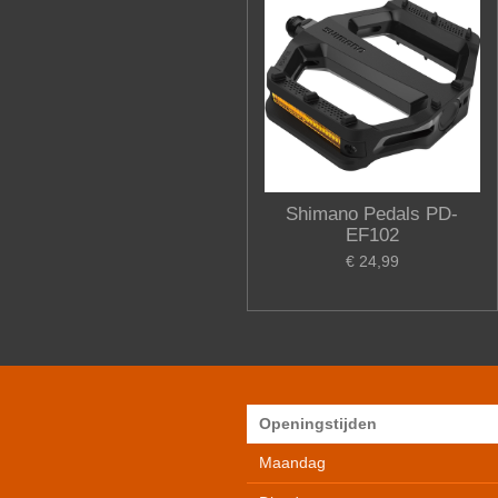
Shimano Pedals PD-
EF102
€ 24,99
Openingstijden
Maandag