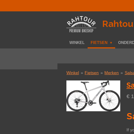
Ga
direct
naar
­Rahtou
de
hoofdinhoud
WINKEL
FIETSEN
ONDER
Winkel
»
Fietsen
»
Merken
»
Sals
Sa
€ 
S
If y