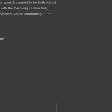
us spirit. Designed to be both robust
 with the Waxwing carbon fork,
s. Whether you're commuting in the
mm)