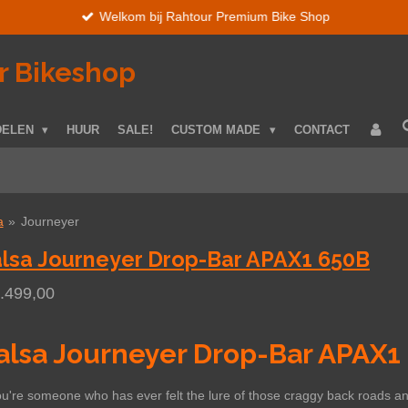
Welkom bij Rahtour Premium Bike Shop
r Bikeshop
DELEN
HUUR
SALE!
CUSTOM MADE
CONTACT
a
»
Journeyer
lsa Journeyer Drop-Bar APAX1 650B
1.499,00
alsa Journeyer Drop-Bar APAX1
ou're someone who has ever felt the lure of those craggy back roads and 