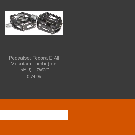
Pedaalset Tecora E All
Mountain combi (met
SPD) - zwart
€ 74,95