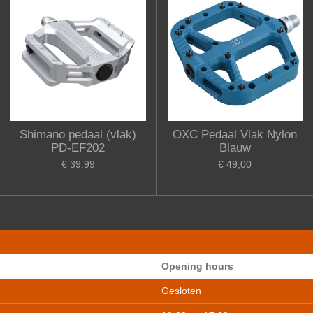
Shimano pedaal (vlak)
OXC Pedaal Vlak Nylon
PD-EF202
Blauw
€ 39,99
€ 49,00
Opening hours
Gesloten