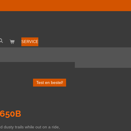
SERVICE
Test en bestel!
 650B
dusty trails while out on a ride,