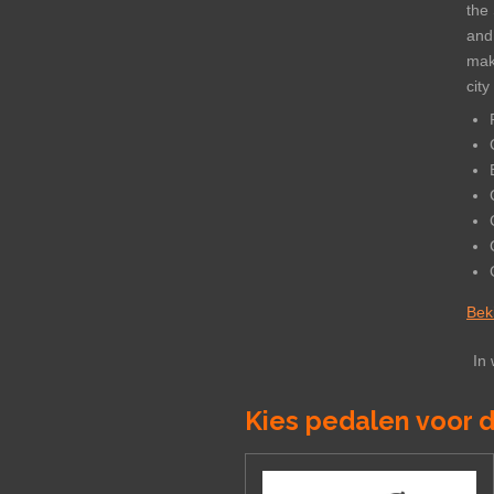
the 
and
maki
city
Beki
In
Kies pedalen voor d