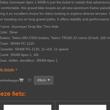
Salsa Journeyer Apex 1 650B is just the ticket to satisfy that adventuro
 comfortable, this gravel bike boasts an all-new aluminum frame paired
ng it an excellent choice for riders looking to explore diverse terrain
 or heading out on long gravel paths, it offers stability and performance.
Frame: Journeyer Drop-Bar Thru-Axle
Color: Silver
Brakes: Tektro MD-C550 brakes, Tektro TR160-22 rotors (6-bolt, 160 
Chain:
SRAM PC-1110
Cassette:
SRAM PG-1130, 11–42t, 11-speed
Crank:
SRAM Apex 1, 40t
Gear, shifter, derailleur:
SRAM Apex 1
jk details
 winkelwagen
eze fiets: