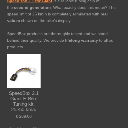
SpeedBox 2.1 for Giant
is a reliable tuning chip of
the
second generation
. What exactly does this mean? The
speed limit of 25 km/h is completely eliminated with
real
values
shown on the bike’s display.
SpeedBox products are thoroughly tested and we stand
behind their quality. We provide
lifelong warranty
to all our
products.
SpeedBox 2.1
Giant E-Bike
Tuning kit,
25>50 km/u
€ 209,00