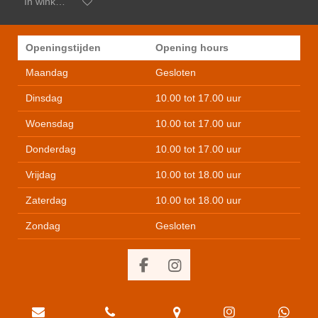
In winkelwagen
Openingstijden
Opening hours
Maandag
Gesloten
Dinsdag
10.00 tot 17.00 uur
Woensdag
10.00 tot 17.00 uur
Donderdag
10.00 tot 17.00 uur
Vrijdag
10.00 tot 18.00 uur
Zaterdag
10.00 tot 18.00 uur
Zondag
Gesloten
F
I
a
n
c
s
e
t