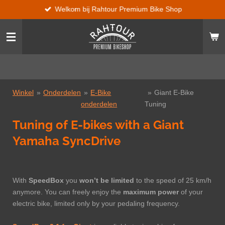
Welkom bij Rahtour Premium Bike Shop
Ga
direct
naar
de
hoofdinhoud
Winkel
»
Onderdelen
»
E-Bike
»
Giant E-Bike
onderdelen
Tuning
Tuning of E-bikes with a Giant
Yamaha SyncDrive
With
SpeedBox
you
won’t be limited
to the speed of 25 km/h
anymore. You can freely enjoy the
maximum power
of your
electric bike, limited only by your pedaling frequency.