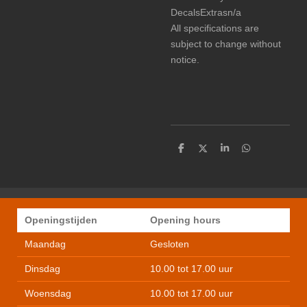
DecalsExtrasn/a
All specifications are
subject to change without
notice.
D
D
S
D
e
e
h
e
l
e
a
l
e
l
r
e
n
e
n
Openingstijden
Opening hours
Maandag
Gesloten
Dinsdag
10.00 tot 17.00 uur
Woensdag
10.00 tot 17.00 uur