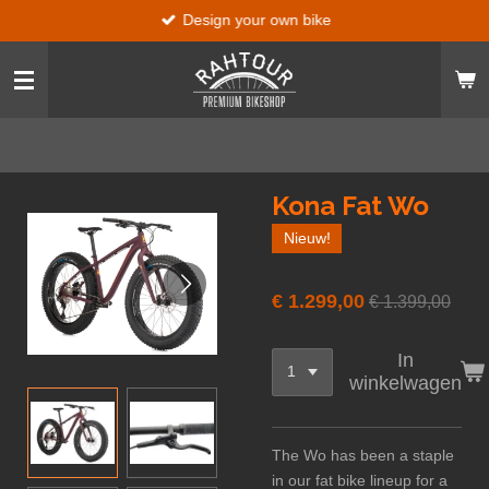
Design your own bike
Ga
direct
naar
de
hoofdinhoud
Kona Fat Wo
Nieuw!
€ 1.299,00
€ 1.399,00
In
winkelwagen
The Wo has been a staple
in our fat bike lineup for a