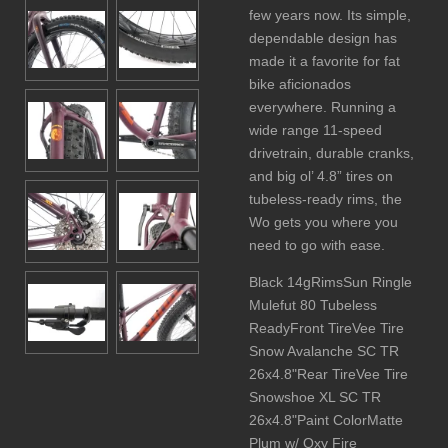
few years now. Its simple,
dependable design has
made it a favorite for fat
bike aficionados
everywhere. Running a
wide range 11-speed
drivetrain, durable cranks,
and big ol’ 4.8” tires on
tubeless-ready rims, the
Wo gets you where you
need to go with ease.
Black 14gRimsSun Ringle
Mulefut 80 Tubeless
ReadyFront TireVee Tire
Snow Avalanche SC TR
26x4.8"Rear TireVee Tire
Snowshoe XL SC TR
26x4.8"Paint ColorMatte
Plum w/ Oxy Fire