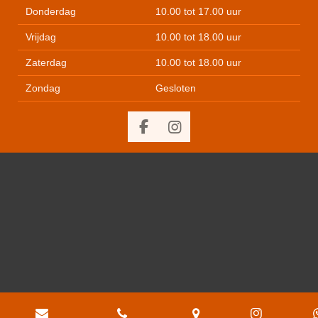
Donderdag
10.00 tot 17.00 uur
Vrijdag
10.00 tot 18.00 uur
Zaterdag
10.00 tot 18.00 uur
Zondag
Gesloten
F
I
a
n
c
s
e
t
b
a
o
g
o
r
k
a
m