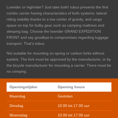
Lowrider or highrider? Just take both! tubus presents the first
combo carrier having characteristics of both systems: lateral
riding stability thanks to a low center of gravity, and cargo
space on top for bulky gear such as camping mattress and
sleeping bag. Choose the lowrider GRAND EXPEDITION
FRONT and say good­bye to compromises regarding luggage
transport. That’s tubus.
Not suitable for mounting on spring or carbon forks without
eyelets.
The fork must be approved by the manufacturer, or by
the bicycle manufacturer for mounting a carrier. There must be
no crimping.
Openingstijden
Opening hours
Maandag
Gesloten
Dinsdag
10.00 tot 17.00 uur
Woensdag
10.00 tot 17.00 uur