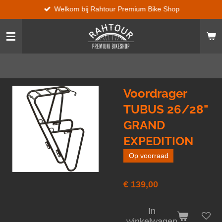
Welkom bij Rahtour Premium Bike Shop
Ga
direct
naar
de
hoofdinhoud
Voordrager
TUBUS 26/28"
GRAND
EXPEDITION
Op voorraad
€ 139,00
In
winkelwagen