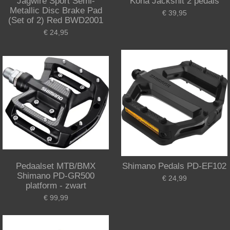
Jagwire Sport Semi-
Kona Jackshit 2 pedals
Metallic Disc Brake Pad
€ 39,95
(Set of 2) Red BWD2001
€ 24,95
Pedaalset MTB/BMX
Shimano Pedals PD-EF102
Shimano PD-GR500
€ 24,99
platform - zwart
€ 99,99