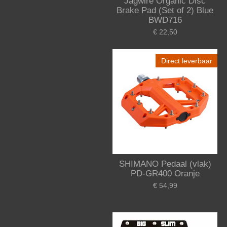
Jagwire Organic Disc
Brake Pad (Set of 2) Blue
BWD716
€ 22,50
Direct leverbaar
SHIMANO Pedaal (vlak)
PD-GR400 Oranje
€ 54,99