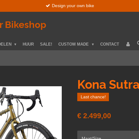
Design your own bike
r Bikeshop
DELEN
HUUR
SALE!
CUSTOM MADE
CONTACT
Kona Sutr
Last chance!
€ 2.499,00
Maat/Size