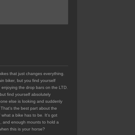
ikes that just changes everything.
 biker, but you find yourself
 enjoying the drop bars on the LTD.
ut find yourself absolutely
 one else is looking and suddenly
 That’s the best part about the
what a bike has to be. It’s got
ion, and enough mounts to hold a
hen this is your horse?