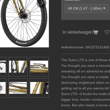
In winkelwagen
Artikelnummer:
841073151400
The Sutra LTD is one of those b
You thought you were a mountain
sneaking off on adventures and
You thought you were a roadie b
destroying singletrack when no
getting rad is all you wanna do!
Sutra LTD—it broke the mold of 
bigger tires, burlier construct
horse. But who needs a horse w