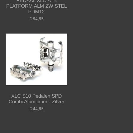
PEDAAL XLC ATB
PLATFORM ALM ZW STEL
PDM12
€ 94,95
XLC S10 Pedalen SPD
Combi Aluminium - Zilver
€ 44,95