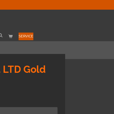
SERVICE
a LTD Gold