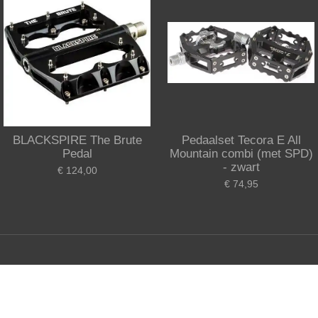
BLACKSPIRE The Brute
Pedaalset Tecora E All
Pedal
Mountain combi (met SPD)
- zwart
€ 124,00
€ 74,95