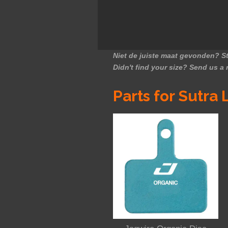
Niet de juiste maat gevonden? St
Didn't find your size? Send us a
Parts for Sutra