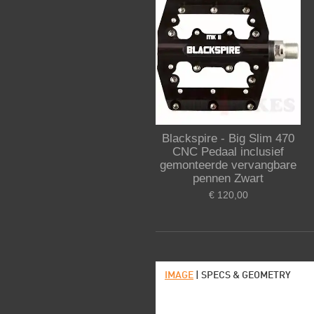
Blackspire - Big Slim 470
CNC Pedaal inclusief
gemonteerde vervangbare
pennen Zwart
€ 120,00